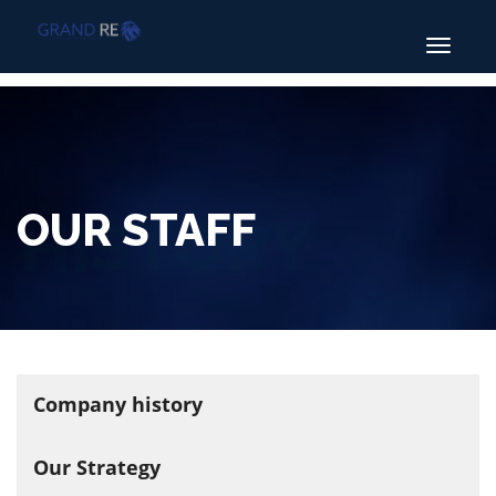
Toggle
navigatio
OUR STAFF
Company history
Our Strategy