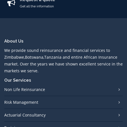
Get all the information
About Us
We provide sound reinsurance and financial services to
Zimbabwe,Botswana,Tanzania and entire African Insurance
market. Over the years we have shown excellent service in the
markets we serve.
Our Services
Non Life Reinsurance
Risk Management
Actuarial Consultancy