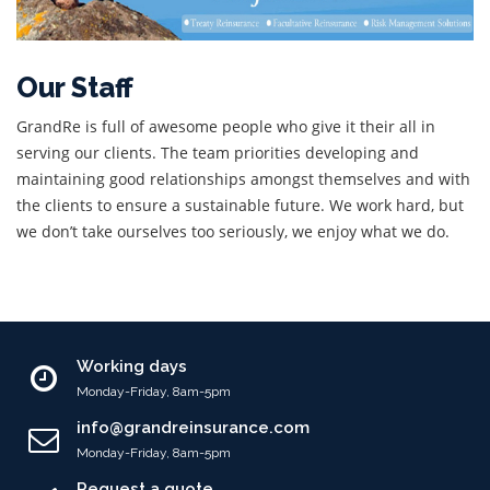
Our Staff
GrandRe is full of awesome people who give it their all in
serving our clients. The team priorities developing and
maintaining good relationships amongst themselves and with
the clients to ensure a sustainable future. We work hard, but
we don’t take ourselves too seriously, we enjoy what we do.
Working days
Monday-Friday, 8am-5pm
info@grandreinsurance.com
Monday-Friday, 8am-5pm
Request a quote