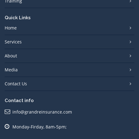
Training
Quick Links
Home
Services
About
Media
Contact Us
Contact info
info@grandreinsurance.com
Monday-Firday, 8am-5pm;