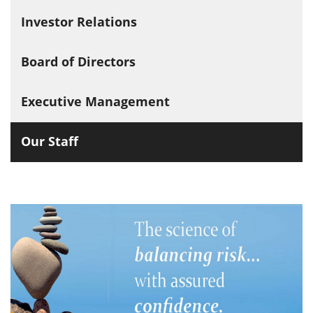
Investor Relations
Board of Directors
Executive Management
Our Staff